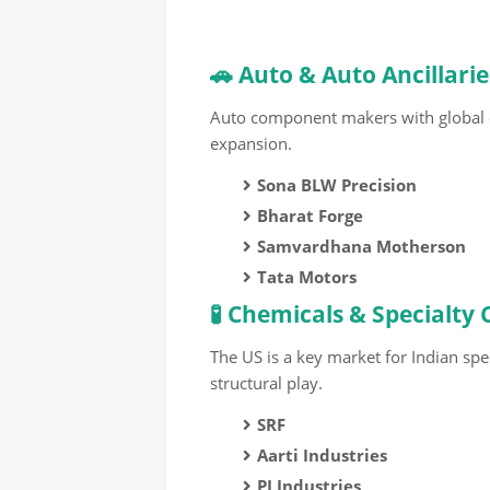
🚗 Auto & Auto Ancillarie
Auto component makers with global
expansion.
Sona BLW Precision
Bharat Forge
Samvardhana Motherson
Tata Motors
🧪 Chemicals & Specialty
The US is a key market for Indian spe
structural play.
SRF
Aarti Industries
PI Industries