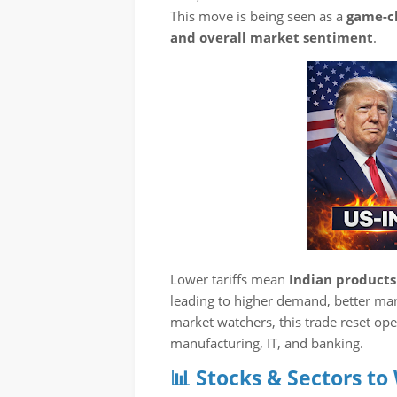
This move is being seen as a
game-ch
and overall market sentiment
.
Lower tariffs mean
Indian product
leading to higher demand, better mar
market watchers, this trade reset ope
manufacturing, IT, and banking.
📊 Stocks & Sectors to