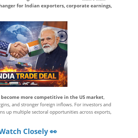
anger for Indian exporters, corporate earnings,
s become more competitive in the US market
,
gins, and stronger foreign inflows. For investors and
ns up multiple sectoral opportunities across exports,
 Watch Closely 👀