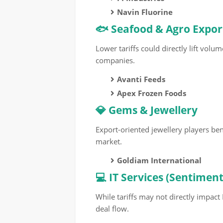
Navin Fluorine
🐟 Seafood & Agro Expor
Lower tariffs could directly lift volu
companies.
Avanti Feeds
Apex Frozen Foods
💎 Gems & Jewellery
Export-oriented jewellery players b
market.
Goldiam International
💻 IT Services (Sentimen
While tariffs may not directly impact
deal flow.