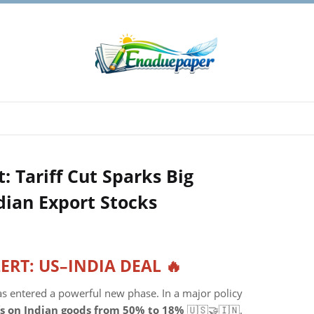
: Tariff Cut Sparks Big
dian Export Stocks
LERT: US–INDIA DEAL 🔥
s entered a powerful new phase. In a major policy
ffs on Indian goods from 50% to 18%
🇺🇸🤝🇮🇳.