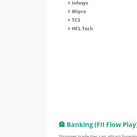
Infosys
Wipro
TCS
HCL Tech
🏦 Banking (FII Flow Play
Stronger trade ties can attract foreign