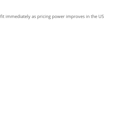
efit immediately as pricing power improves in the US