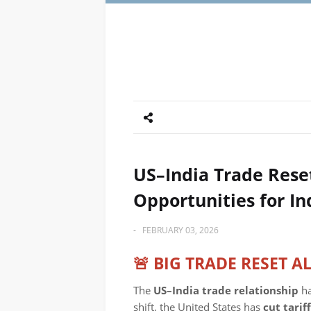
US–India Trade Reset
Opportunities for In
-
FEBRUARY 03, 2026
🚨 BIG TRADE RESET A
The
US–India trade relationship
ha
shift, the United States has
cut tari