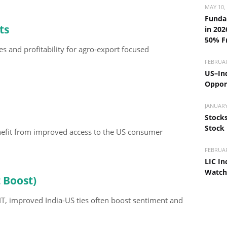
MAY 10,
Funda
ts
in 202
50% F
mes and profitability for agro-export focused
FEBRUAR
US–Ind
Opport
JANUARY
Stocks
Stock
enefit from improved access to the US consumer
FEBRUAR
LIC In
Watch
t Boost)
 IT, improved India-US ties often boost sentiment and