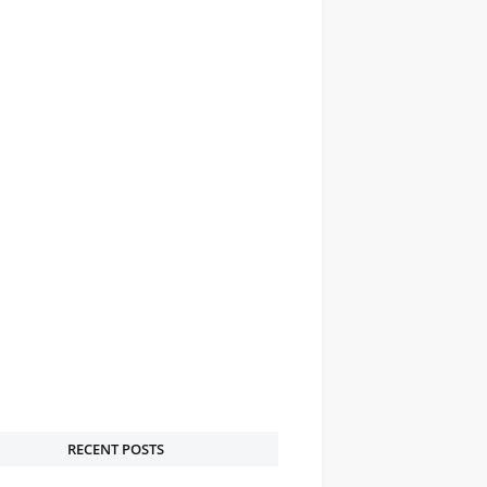
RECENT POSTS