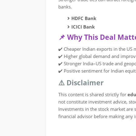
banks.
HDFC Bank
ICICI Bank
📌 Why This Deal Matt
✔️ Cheaper Indian exports in the US 
✔️ Higher global demand and impro
✔️ Stronger India–US trade and geopo
✔️ Positive sentiment for Indian equit
⚠️ Disclaimer
This content is shared strictly for
edu
not constitute investment advice, st
Investments in the stock market are su
financial advisor before making any 