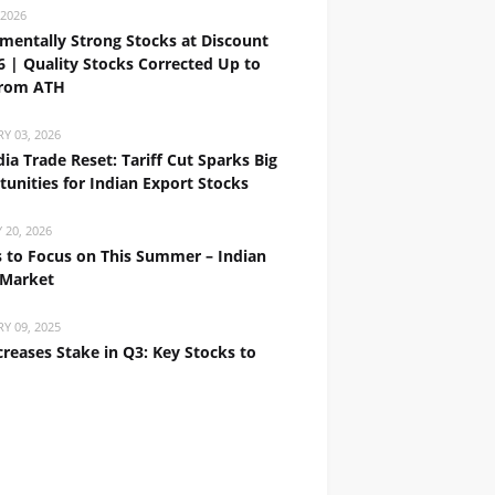
 2026
mentally Strong Stocks at Discount
6 | Quality Stocks Corrected Up to
rom ATH
Y 03, 2026
ia Trade Reset: Tariff Cut Sparks Big
unities for Indian Export Stocks
 20, 2026
 to Focus on This Summer – Indian
 Market
Y 09, 2025
creases Stake in Q3: Key Stocks to