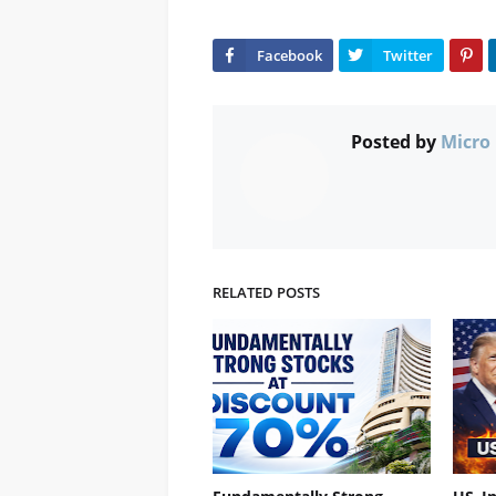
Posted by
Micro 
RELATED POSTS