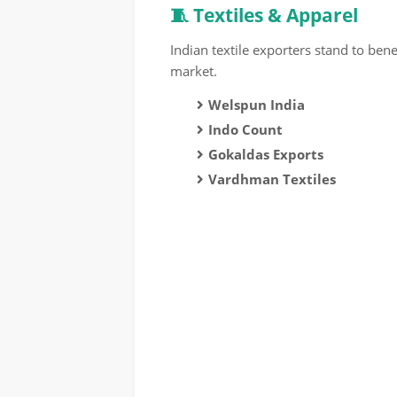
🧵 Textiles & Apparel
Indian textile exporters stand to ben
market.
Welspun India
Indo Count
Gokaldas Exports
Vardhman Textiles