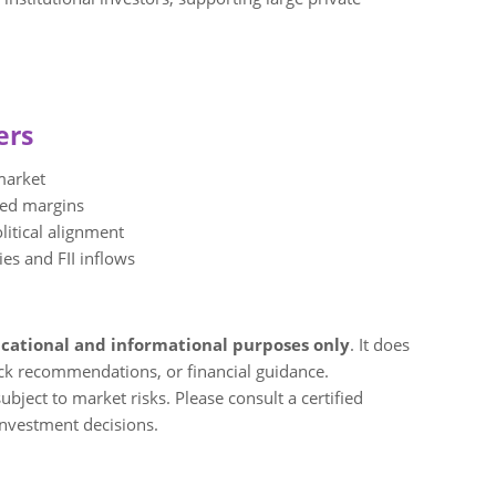
ers
market
ved margins
litical alignment
ies and FII inflows
cational and informational purposes only
. It does
ock recommendations, or financial guidance.
bject to market risks. Please consult a certified
investment decisions.