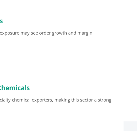
s
 exposure may see order growth and margin
 Chemicals
cialty chemical exporters, making this sector a strong